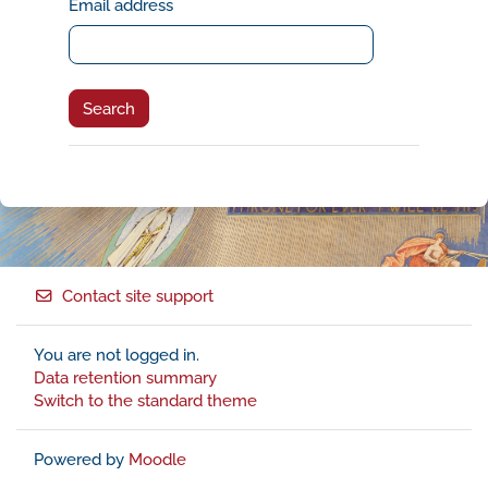
Email address
Contact site support
You are not logged in.
Data retention summary
Switch to the standard theme
Powered by
Moodle