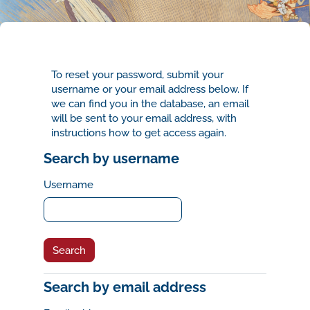
Skip to main content
To reset your password, submit your
username or your email address below. If
we can find you in the database, an email
will be sent to your email address, with
instructions how to get access again.
Search by username
Search by username
Username
Search by email address
Search by email address