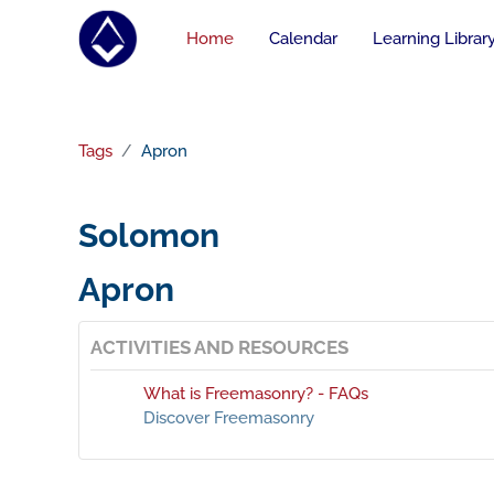
Skip to main content
Home
Calendar
Learning Librar
Tags
Apron
Solomon
Apron
ACTIVITIES AND RESOURCES
What is Freemasonry? - FAQs
Discover Freemasonry