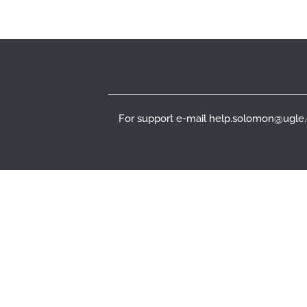
Footer
For support e-mail help.solomon@ugle.