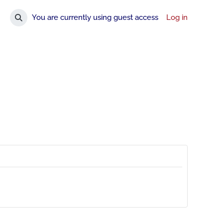
You are currently using guest access
Log in
Toggle search input