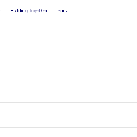
y
Building Together
Portal