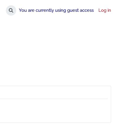
You are currently using guest access
Log in
Toggle search input