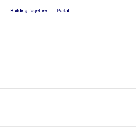
y
Building Together
Portal