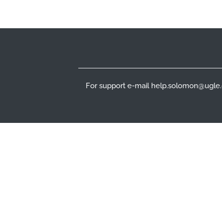
Footer
For support e-mail help.solomon@ugle.