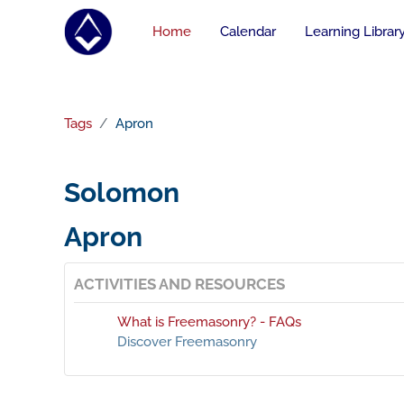
Skip to main content
Home
Calendar
Learning Librar
Tags
Apron
Solomon
Apron
ACTIVITIES AND RESOURCES
What is Freemasonry? - FAQs
Discover Freemasonry