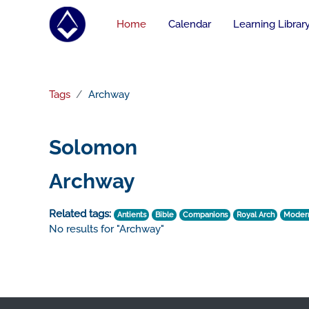
Skip to main content
Home
Calendar
Learning Librar
Tags
Archway
Solomon
Archway
Related tags:
Antients
Bible
Companions
Royal Arch
Moder
No results for "Archway"
Footer