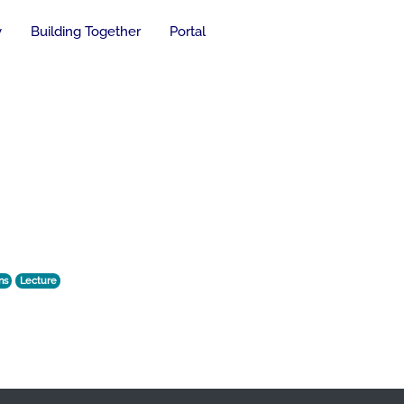
y
Building Together
Portal
ns
Lecture