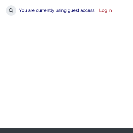
You are currently using guest access
Log in
Toggle search input