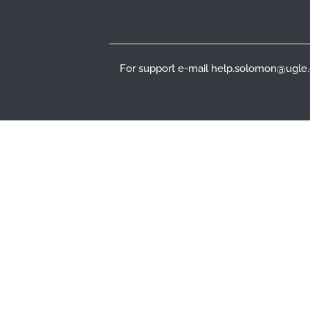
For support e-mail help.solomon@ugle.