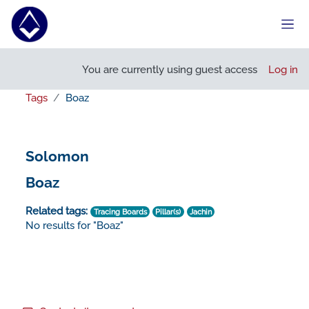
Skip to main content
Side
You are currently using guest access
Log in
Tags
Boaz
Solomon
Boaz
Related tags:
Tracing Boards
Pillar(s)
Jachin
No results for "Boaz"
Footer