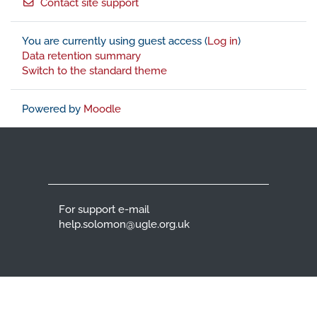
Contact site support
You are currently using guest access (
Log in
)
Data retention summary
Switch to the standard theme
Powered by
Moodle
For support e-mail
help.solomon@ugle.org.uk