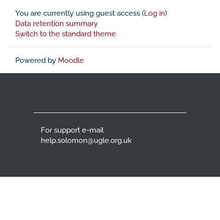
You are currently using guest access (
Log in
)
Data retention summary
Switch to the standard theme
Powered by
Moodle
For support e-mail
help.solomon@ugle.org.uk