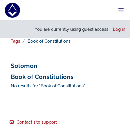
Skip to main content
Side
You are currently using guest access
Log in
Tags
Book of Constitutions
Solomon
Book of Constitutions
No results for "Book of Constitutions"
Footer
Contact site support