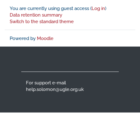
You are currently using guest access (
Log in
)
Data retention summary
Switch to the standard theme
Powered by
Moodle
For support e-mail
help.solomon@ugle.org.uk