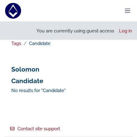
Skip to main content
Side
You are currently using guest access
Log in
Tags
Candidate
Solomon
Candidate
No results for "Candidate"
Footer
Contact site support