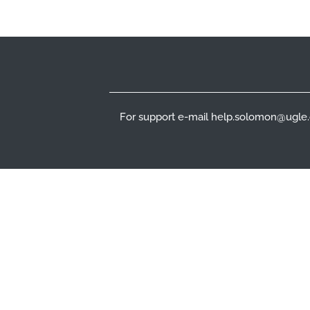
Footer
For support e-mail help.solomon@ugle.