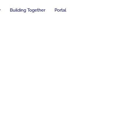
y
Building Together
Portal