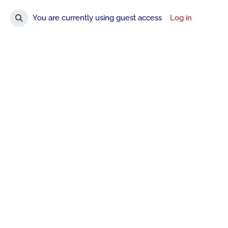
You are currently using guest access
Log in
Toggle search input