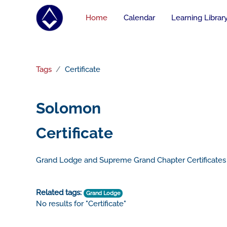
Skip to main content
Home
Calendar
Learning Librar
Tags
Certificate
Solomon
Certificate
Grand Lodge and Supreme Grand Chapter Certificates
Related tags:
Grand Lodge
No results for "Certificate"