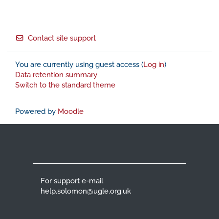
Footer
Contact site support
You are currently using guest access (
Log in
)
Data retention summary
Switch to the standard theme
Powered by
Moodle
For support e-mail
help.solomon@ugle.org.uk