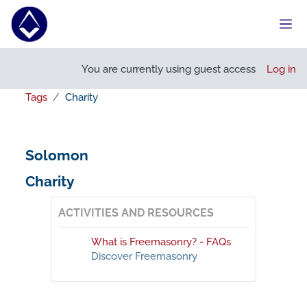
Skip to main content
Side
You are currently using guest access
Log in
Tags
Charity
Solomon
Charity
ACTIVITIES AND RESOURCES
What is Freemasonry? - FAQs
Discover Freemasonry