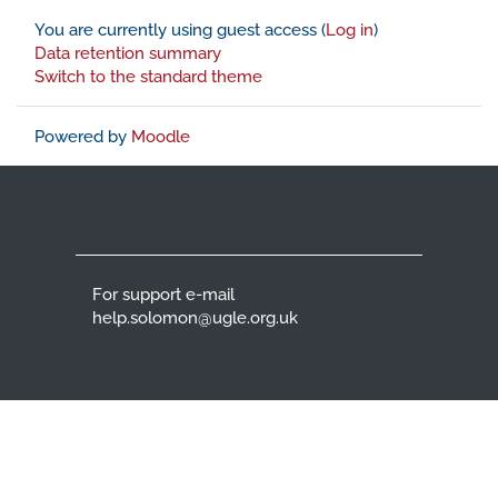
You are currently using guest access (
Log in
)
Data retention summary
Switch to the standard theme
Powered by
Moodle
For support e-mail
help.solomon@ugle.org.uk