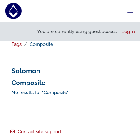
Skip to main content
Side
You are currently using guest access
Log in
Tags
Composite
Solomon
Composite
No results for "Composite"
Footer
Contact site support