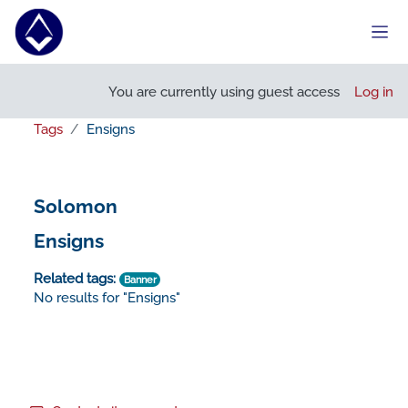
Skip to main content
Side
You are currently using guest access
Log in
Tags
Ensigns
Solomon
Ensigns
Related tags:
Banner
No results for "Ensigns"
Footer