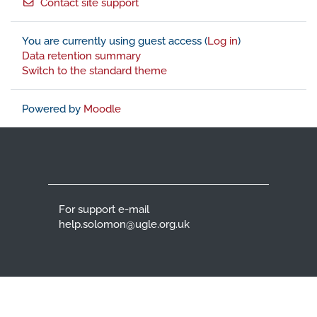
Contact site support
You are currently using guest access (
Log in
)
Data retention summary
Switch to the standard theme
Powered by
Moodle
For support e-mail
help.solomon@ugle.org.uk