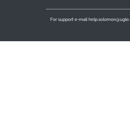
For support e-mail help.solomon@ugle.