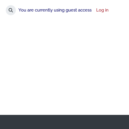
You are currently using guest access
Log in
Toggle search input