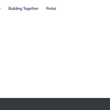
y
Building Together
Portal