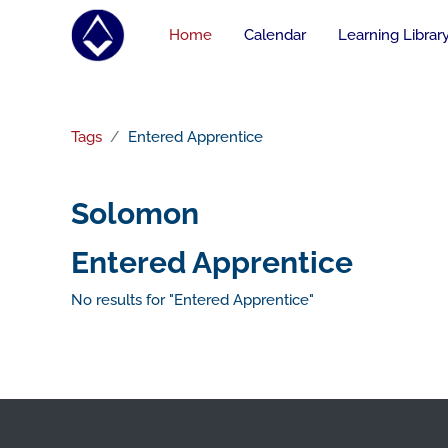
Skip to main content
Home
Calendar
Learning Librar
Tags
Entered Apprentice
Solomon
Entered Apprentice
No results for "Entered Apprentice"
Footer