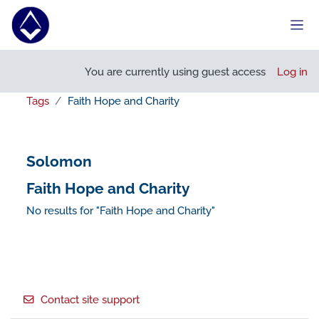
Skip to main content
Side
You are currently using guest access
Log in
Tags
Faith Hope and Charity
Solomon
Faith Hope and Charity
No results for "Faith Hope and Charity"
Footer
Contact site support