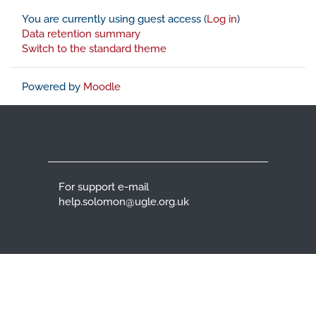
You are currently using guest access (
Log in
)
Data retention summary
Switch to the standard theme
Powered by
Moodle
For support e-mail
help.solomon@ugle.org.uk