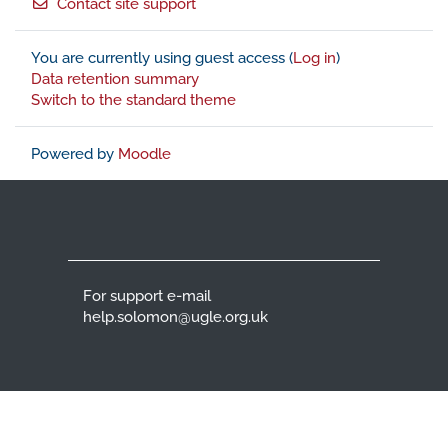
Contact site support
You are currently using guest access (
Log in
)
Data retention summary
Switch to the standard theme
Powered by
Moodle
For support e-mail
help.solomon@ugle.org.uk