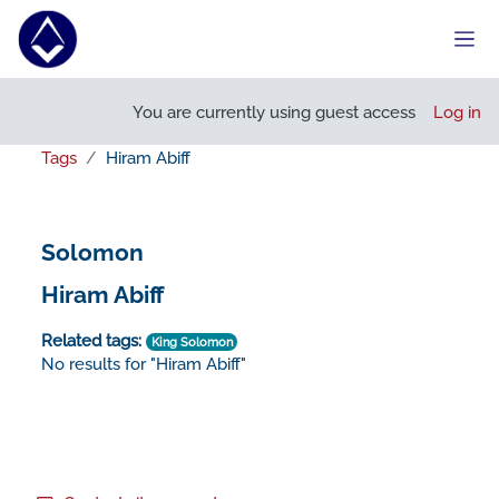
Skip to main content
Side
You are currently using guest access
Log in
Tags
Hiram Abiff
Solomon
Hiram Abiff
Related tags:
King Solomon
No results for "Hiram Abiff"
Footer