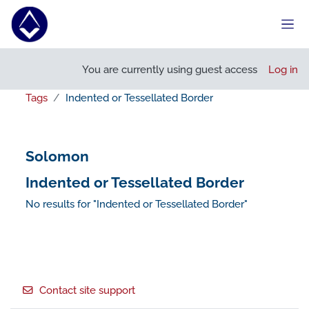
Skip to main content
Side
You are currently using guest access
Log in
Tags
Indented or Tessellated Border
Solomon
Indented or Tessellated Border
No results for "Indented or Tessellated Border"
Footer
Contact site support