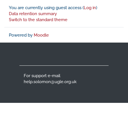
You are currently using guest access (
Log in
)
Data retention summary
Switch to the standard theme
Powered by
Moodle
For support e-mail
help.solomon@ugle.org.uk