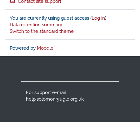
Contact site support
You are currently using guest access (
Log in
)
Data retention summary
Switch to the standard theme
Powered by
Moodle
For support e-mail
help.solomon@ugle.org.uk