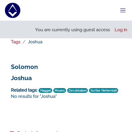
Skip to main content
Side
You are currently using guest access
Log in
Tags
Joshua
Solomon
Joshua
Related tags:
Haggai
Moses
Zerubbabel
Scribe Nehemiah
No results for "Joshua"
Footer