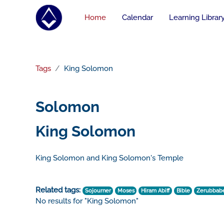
Skip to main content
Home
Calendar
Learning Librar
Tags
King Solomon
Solomon
King Solomon
King Solomon and King Solomon's Temple
Related tags:
Sojourner
Moses
Hiram Abiff
Bible
Zerubbab
No results for "King Solomon"