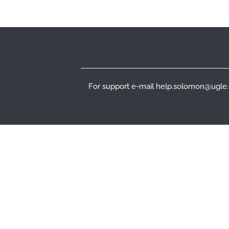
Footer
For support e-mail help.solomon@ugle.