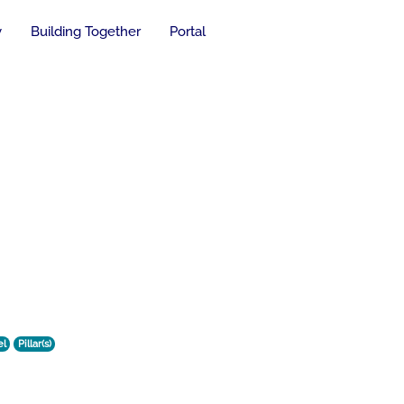
y
Building Together
Portal
el
Pillar(s)