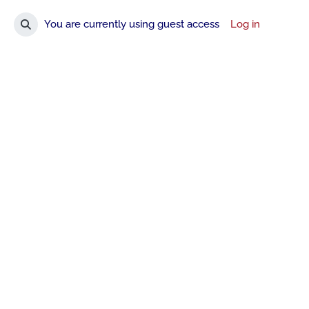
You are currently using guest access
Log in
Toggle search input