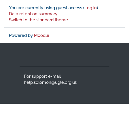
You are currently using guest access (
Log in
)
Data retention summary
Switch to the standard theme
Powered by
Moodle
For support e-mail
help.solomon@ugle.org.uk