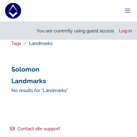
Skip to main content
Side
You are currently using guest access
Log in
Tags
Landmarks
Solomon
Landmarks
No results for "Landmarks"
Footer
Contact site support