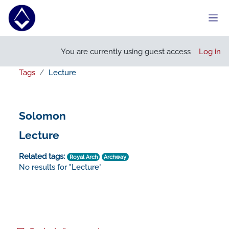
Skip to main content
Side
You are currently using guest access
Log in
Tags
Lecture
Solomon
Lecture
Related tags:
Royal Arch
Archway
No results for "Lecture"
Footer