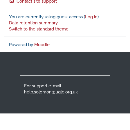
Contact site support
You are currently using guest access (
Log in
)
Data retention summary
Switch to the standard theme
Powered by
Moodle
For support e-mail
help.solomon@ugle.org.uk