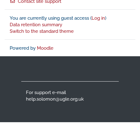
Contact site support
You are currently using guest access (
Log in
)
Data retention summary
Switch to the standard theme
Powered by
Moodle
For support e-mail
help.solomon@ugle.org.uk