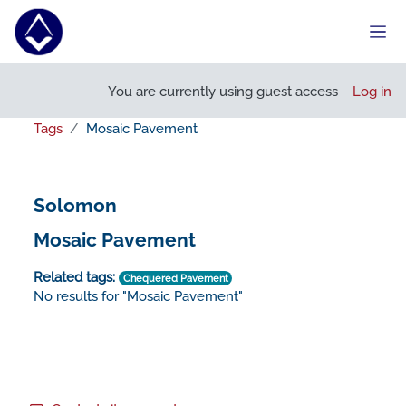
Skip to main content
Side
You are currently using guest access
Log in
Tags
Mosaic Pavement
Solomon
Mosaic Pavement
Related tags:
Chequered Pavement
No results for "Mosaic Pavement"
Footer