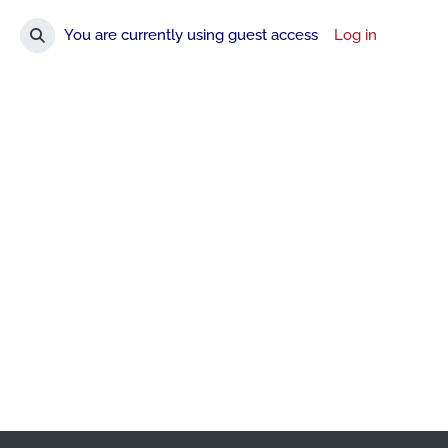
You are currently using guest access
Log in
Toggle search input