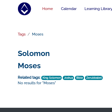
Skip to main content
Home
Calendar
Learning Librar
Tags
Moses
Solomon
Moses
Related tags:
King Solomon
Joshua
Bible
Zerubbabel
No results for "Moses"
Footer