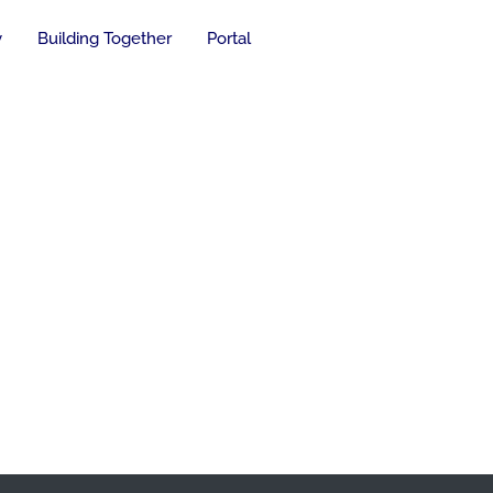
y
Building Together
Portal