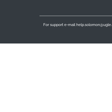
For support e-mail help.solomon@ugle.