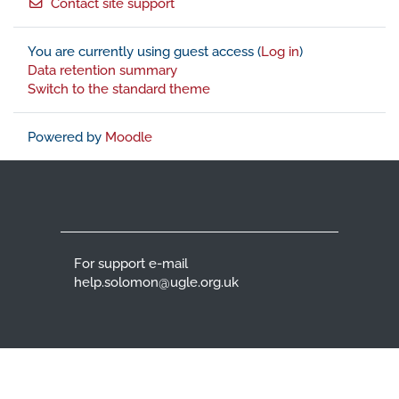
Contact site support
You are currently using guest access (
Log in
)
Data retention summary
Switch to the standard theme
Powered by
Moodle
For support e-mail
help.solomon@ugle.org.uk