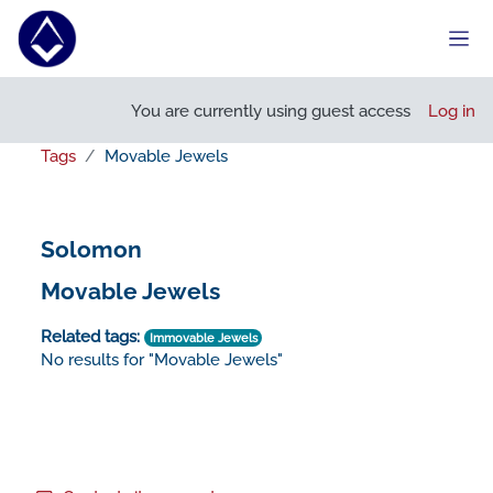
Skip to main content
Side
You are currently using guest access
Log in
Tags
Movable Jewels
Solomon
Movable Jewels
Related tags:
Immovable Jewels
No results for "Movable Jewels"
Footer