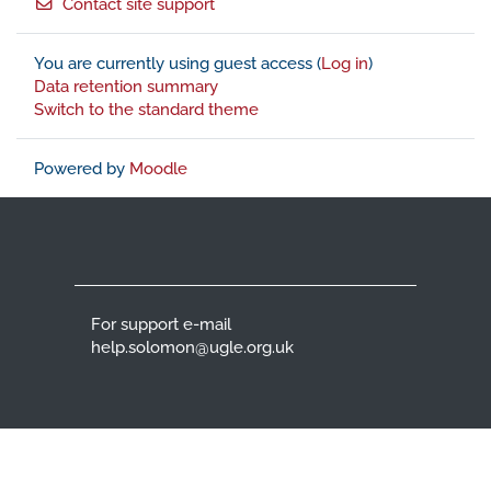
Contact site support
You are currently using guest access (
Log in
)
Data retention summary
Switch to the standard theme
Powered by
Moodle
For support e-mail
help.solomon@ugle.org.uk