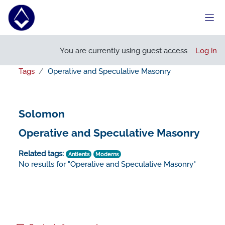
Skip to main content
Side
You are currently using guest access
Log in
Tags
Operative and Speculative Masonry
Solomon
Operative and Speculative Masonry
Related tags:
Antients
Moderns
No results for "Operative and Speculative Masonry"
Footer