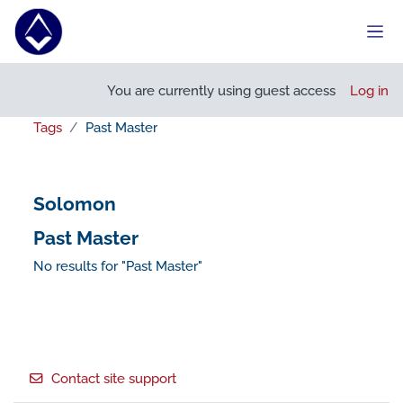
Skip to main content
Side
You are currently using guest access
Log in
Tags
Past Master
Solomon
Past Master
No results for "Past Master"
Footer
Contact site support