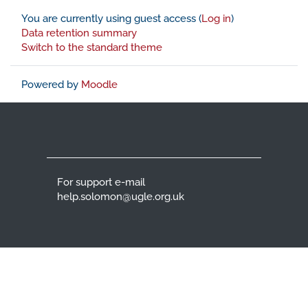
You are currently using guest access (
Log in
)
Data retention summary
Switch to the standard theme
Powered by
Moodle
For support e-mail
help.solomon@ugle.org.uk