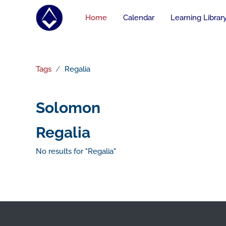
Skip to main content
Home
Calendar
Learning Librar
Tags
Regalia
Solomon
Regalia
No results for "Regalia"
Footer