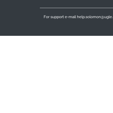
For support e-mail help.solomon@ugle.