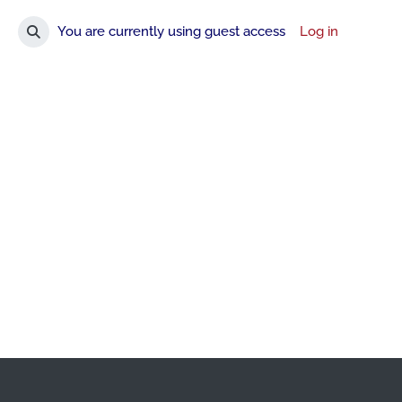
You are currently using guest access
Log in
Toggle search input