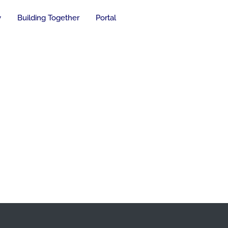
y
Building Together
Portal