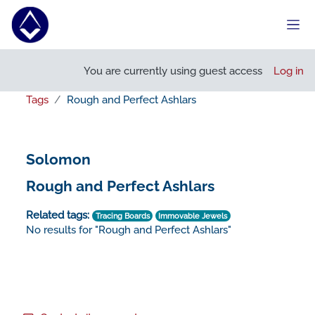
Skip to main content
Side
You are currently using guest access
Log in
Tags
Rough and Perfect Ashlars
Solomon
Rough and Perfect Ashlars
Related tags:
Tracing Boards
Immovable Jewels
No results for "Rough and Perfect Ashlars"
Footer