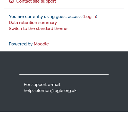
Contact site support
You are currently using guest access (
Log in
)
Data retention summary
Switch to the standard theme
Powered by
Moodle
For support e-mail
help.solomon@ugle.org.uk