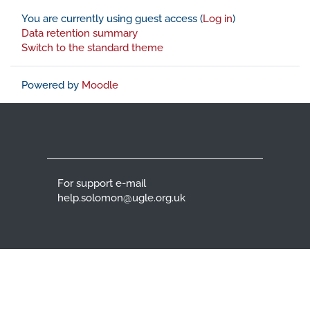
You are currently using guest access (
Log in
)
Data retention summary
Switch to the standard theme
Powered by
Moodle
For support e-mail
help.solomon@ugle.org.uk