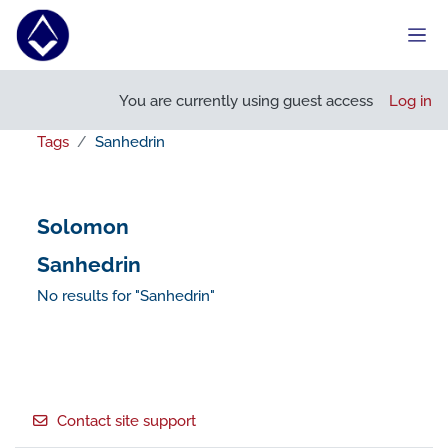
Skip to main content
Side
You are currently using guest access
Log in
Tags
Sanhedrin
Solomon
Sanhedrin
No results for "Sanhedrin"
Footer
Contact site support