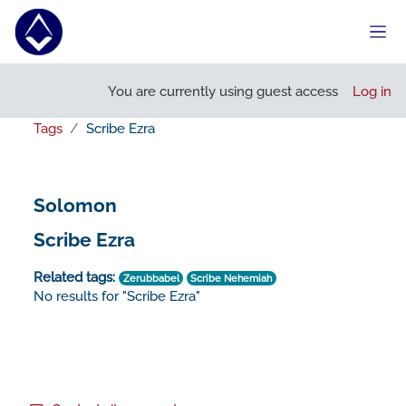
Skip to main content
Side
You are currently using guest access
Log in
Tags
Scribe Ezra
Solomon
Scribe Ezra
Related tags:
Zerubbabel
Scribe Nehemiah
No results for "Scribe Ezra"
Footer