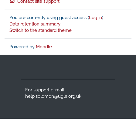
Contact site support
You are currently using guest access (
Log in
)
Data retention summary
Switch to the standard theme
Powered by
Moodle
For support e-mail
help.solomon@ugle.org.uk