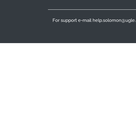
For support e-mail help.solomon@ugle.