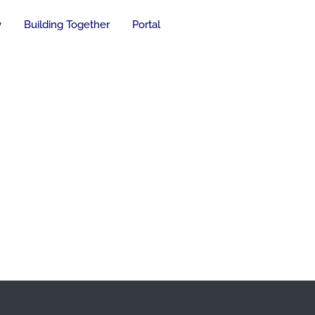
y
Building Together
Portal