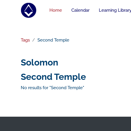
Skip to main content
Home
Calendar
Learning Librar
Tags
Second Temple
Solomon
Second Temple
No results for "Second Temple"
Footer