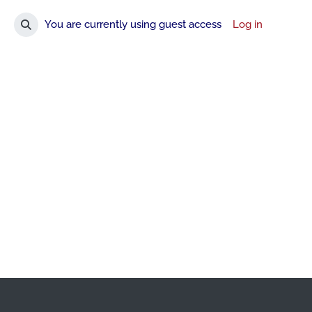
You are currently using guest access
Log in
Toggle search input