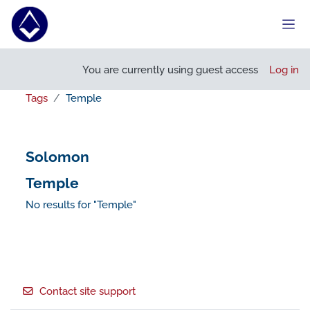
Skip to main content
Side
You are currently using guest access
Log in
Tags
Temple
Solomon
Temple
No results for "Temple"
Footer
Contact site support