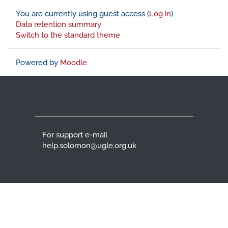
You are currently using guest access (
Log in
)
Data retention summary
Switch to the standard theme
Powered by
Moodle
For support e-mail
help.solomon@ugle.org.uk