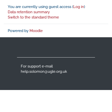
You are currently using guest access (
Log in
)
Data retention summary
Switch to the standard theme
Powered by
Moodle
For support e-mail
help.solomon@ugle.org.uk