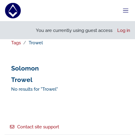
Skip to main content
Side
You are currently using guest access
Log in
Tags
Trowel
Solomon
Trowel
No results for "Trowel"
Footer
Contact site support