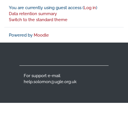
You are currently using guest access (
Log in
)
Data retention summary
Switch to the standard theme
Powered by
Moodle
For support e-mail
help.solomon@ugle.org.uk