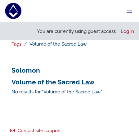
Skip to main content
Side
You are currently using guest access
Log in
Tags
Volume of the Sacred Law
Solomon
Volume of the Sacred Law
No results for "Volume of the Sacred Law"
Footer
Contact site support