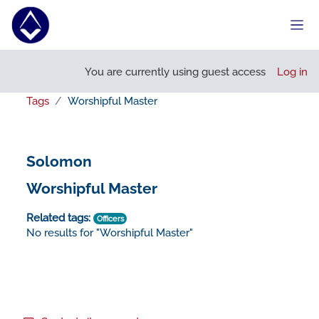
Skip to main content
Side
You are currently using guest access
Log in
Tags
Worshipful Master
Solomon
Worshipful Master
Related tags:
Officers
No results for "Worshipful Master"
Footer