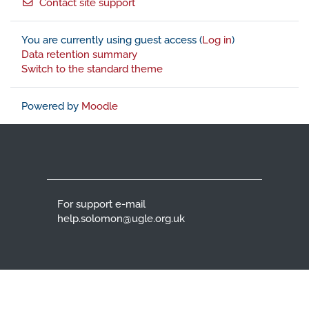
Contact site support
You are currently using guest access (
Log in
)
Data retention summary
Switch to the standard theme
Powered by
Moodle
For support e-mail
help.solomon@ugle.org.uk