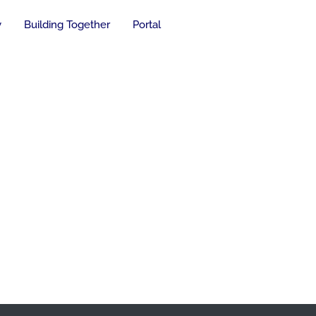
y
Building Together
Portal