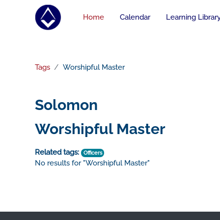
Skip to main content
Home
Calendar
Learning Librar
Tags
Worshipful Master
Solomon
Worshipful Master
Related tags:
Officers
No results for "Worshipful Master"
Footer