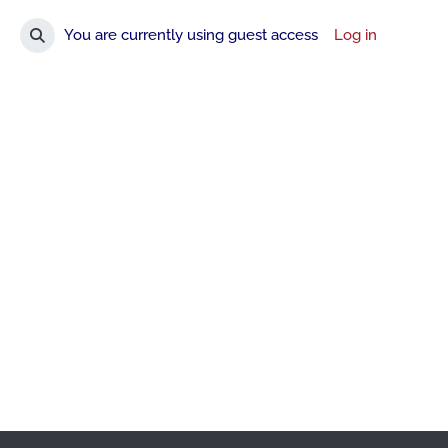
You are currently using guest access
Log in
Toggle search input