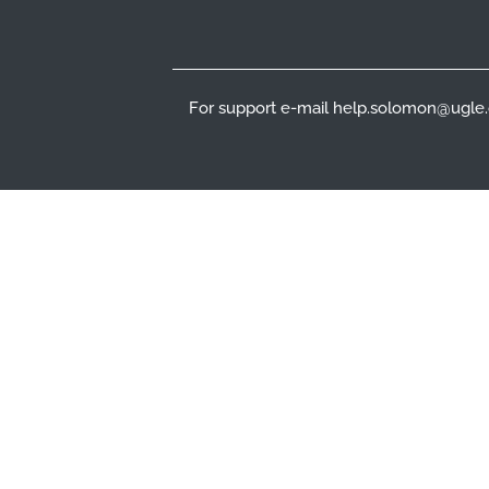
For support e-mail help.solomon@ugle.