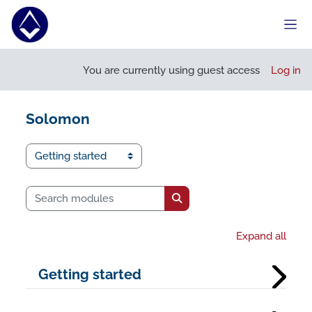
Skip to main content
Side
You are currently using guest access
Log in
Solomon
I want to...
Search modules
Search modules
Expand all
Getting started