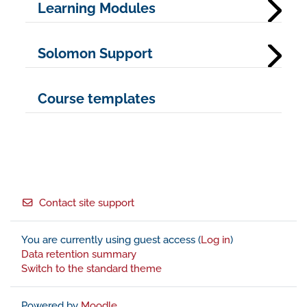
Learning Modules
Solomon Support
Course templates
Footer
Contact site support
You are currently using guest access (
Log in
)
Data retention summary
Switch to the standard theme
Powered by
Moodle