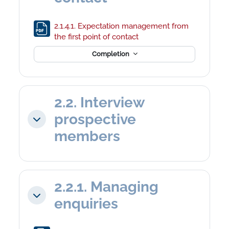
2.1.4.1. Expectation management from
File
the first point of contact
Completion
2.2. Interview
prospective
Collapse
members
2.2.1. Managing
Collapse
enquiries