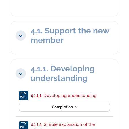
4.1. Support the new
Collapse
member
4.1.1. Developing
Collapse
understanding
File
4.1.1.1. Developing understanding
Completion
4.1.1.2. Simple explanation of the