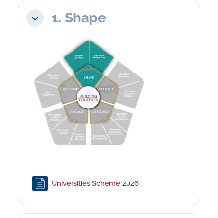
1. Shape
Collapse
Page
Universities Scheme 2026