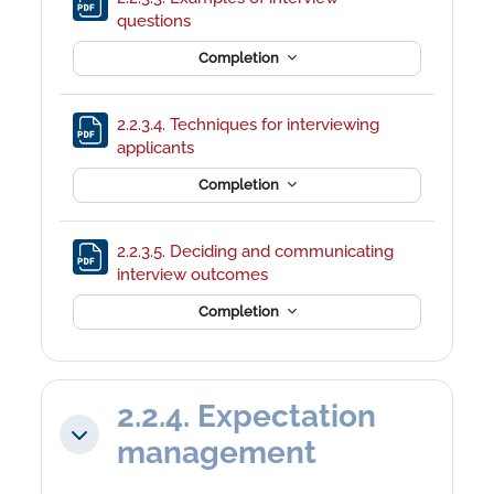
File
questions
Completion
2.2.3.4. Techniques for interviewing
File
applicants
Completion
2.2.3.5. Deciding and communicating
File
interview outcomes
Completion
2.2.4. Expectation
Collapse
management