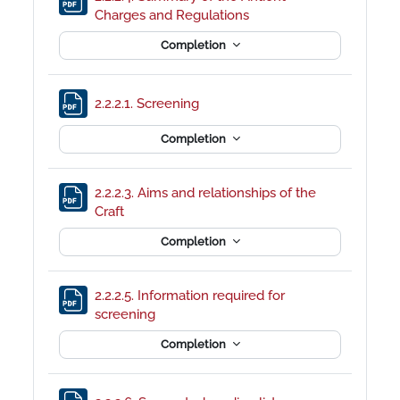
File
Charges and Regulations
Completion
File
2.2.2.1. Screening
Completion
2.2.2.3. Aims and relationships of the
File
Craft
Completion
2.2.2.5. Information required for
File
screening
Completion