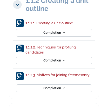
1.1.2 Creating a unit
Collapse
outline
File
1.1.2.1. Creating a unit outline
Completion
1.1.2.2. Techniques for profiling
File
candidates
Completion
1.1.2.3. Motives for joining freemasonry
File
Completion