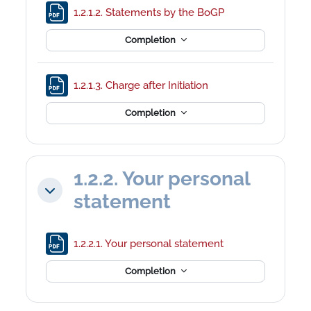
File
1.2.1.2. Statements by the BoGP
Completion
File
1.2.1.3. Charge after Initiation
Completion
1.2.2. Your personal
Collapse
statement
File
1.2.2.1. Your personal statement
Completion