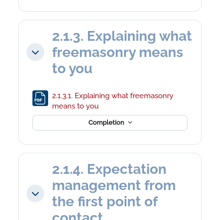
2.1.3. Explaining what
freemasonry means
Collapse
to you
2.1.3.1. Explaining what freemasonry
File
means to you
Completion
2.1.4. Expectation
management from
Collapse
the first point of
contact