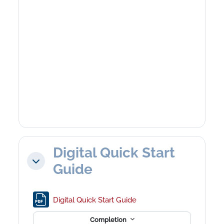
Digital Quick Start
Collapse
Guide
File
Digital Quick Start Guide
Completion