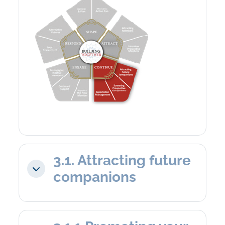
3.1. Attracting future
Collapse
companions