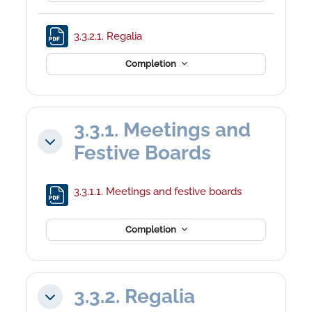
File
3.3.2.1. Regalia
Completion
3.3.1. Meetings and
Collapse
Festive Boards
File
3.3.1.1. Meetings and festive boards
Completion
3.3.2. Regalia
Collapse