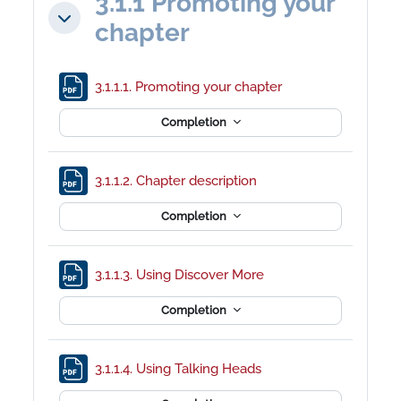
3.1.1 Promoting your
Collapse
chapter
File
3.1.1.1. Promoting your chapter
Completion
File
3.1.1.2. Chapter description
Completion
File
3.1.1.3. Using Discover More
Completion
File
3.1.1.4. Using Talking Heads