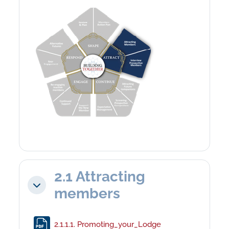
2.1 Attracting
Collapse
members
File
2.1.1.1. Promoting_your_Lodge