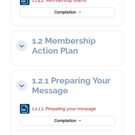
1.1.4.2. Membership teams
Completion
1.2 Membership
Collapse
Action Plan
1.2.1 Preparing Your
Collapse
Message
File
1.2.1.1. Preparing your message
Completion