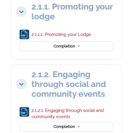
2.1.1. Promoting your
Collapse
lodge
File
2.1.1.1. Promoting your Lodge
Completion
2.1.2. Engaging
through social and
Collapse
community events
2.1.2.1. Engaging through social and
File
community events
Completion