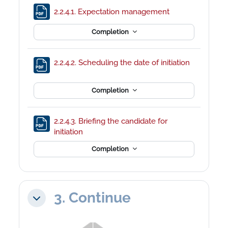
File
2.2.4.1. Expectation management
Completion
2.2.4.2. Scheduling the date of initiation
File
Completion
2.2.4.3. Briefing the candidate for
File
initiation
Completion
3. Continue
Collapse