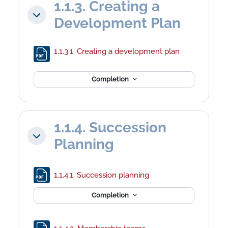
1.1.3. Creating a
Collapse
Development Plan
File
1.1.3.1. Creating a development plan
Completion
1.1.4. Succession
Collapse
Planning
File
1.1.4.1. Succession planning
Completion
File