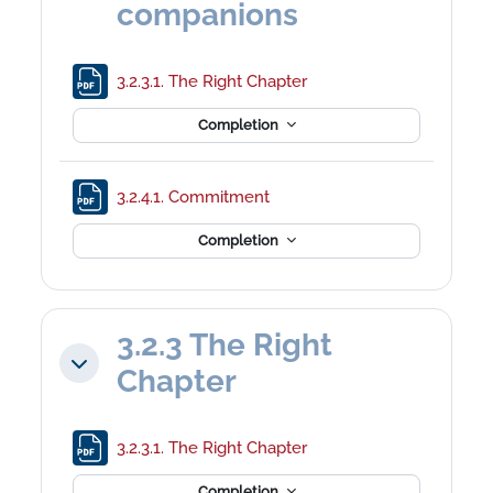
companions
File
3.2.3.1. The Right Chapter
Completion
File
3.2.4.1. Commitment
Completion
3.2.3 The Right
Collapse
Chapter
File
3.2.3.1. The Right Chapter
Completion