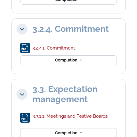
3.2.4. Commitment
Collapse
File
3.2.4.1. Commitment
Completion
3.3. Expectation
Collapse
management
File
3.3.1.1. Meetings and Festive Boards
Completion