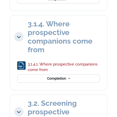
3.1.4. Where
prospective
Collapse
companions come
from
3.1.4.1. Where prospective companions
File
come from
Completion
3.2. Screening
prospective
Collapse