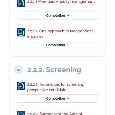
File
2.2.1.1 Members enquiry management
Completion
2.2.1.2. One approach to independent
File
enquiries
Completion
2.2.2. Screening
Collapse
2.2.2.2. Techniques for screening
File
prospective candidates
Completion
2.2.2.4. Summary of the Antient