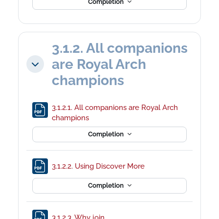
Completion
3.1.2. All companions
are Royal Arch
Collapse
champions
3.1.2.1. All companions are Royal Arch
File
champions
Completion
File
3.1.2.2. Using Discover More
Completion
File
3.1.2.3. Why join