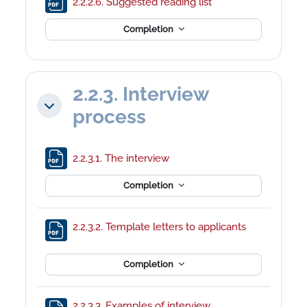
File
2.2.2.6. Suggested reading list
Completion
2.2.3. Interview
Collapse
process
File
2.2.3.1. The interview
Completion
File
2.2.3.2. Template letters to applicants
Completion
2.2.3.3. Examples of interview