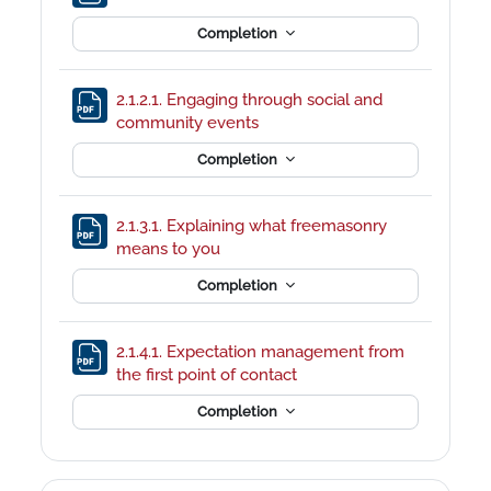
Completion
2.1.2.1. Engaging through social and
File
community events
Completion
2.1.3.1. Explaining what freemasonry
File
means to you
Completion
2.1.4.1. Expectation management from
File
the first point of contact
Completion