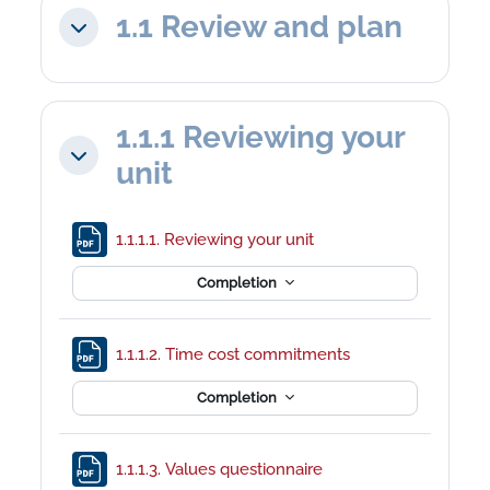
1.1 Review and plan
Collapse
1.1.1 Reviewing your
Collapse
unit
File
1.1.1.1. Reviewing your unit
Completion
File
1.1.1.2. Time cost commitments
Completion
File
1.1.1.3. Values questionnaire