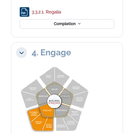
File
3.3.2.1. Regalia
Completion
4. Engage
Collapse