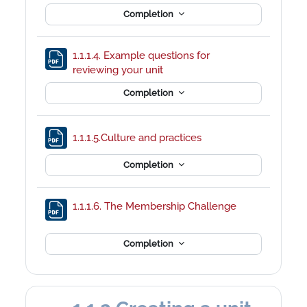
Completion
1.1.1.4. Example questions for
File
reviewing your unit
Completion
File
1.1.1.5.Culture and practices
Completion
File
1.1.1.6. The Membership Challenge
Completion