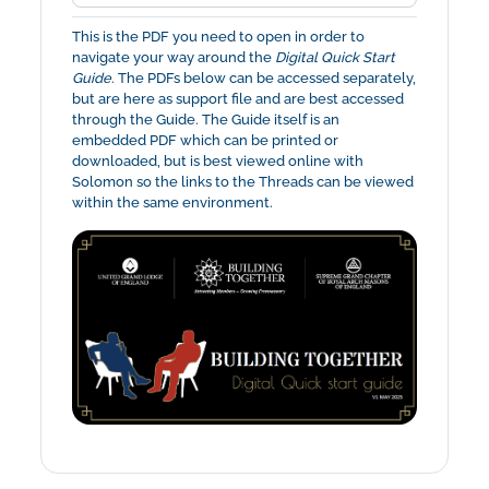
This is the PDF you need to open in order to
navigate your way around the
Digital Quick Start
Guide
. The PDFs below can be accessed separately,
but are here as support file and are best accessed
through the Guide. The Guide itself is an
embedded PDF which can be printed or
downloaded, but is best viewed online with
Solomon so the links to the Threads can be viewed
within the same environment.