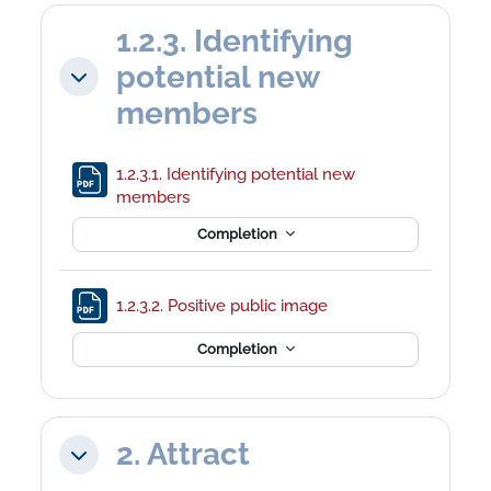
1.2.3. Identifying
potential new
Collapse
members
1.2.3.1. Identifying potential new
File
members
Completion
File
1.2.3.2. Positive public image
Completion
2. Attract
Collapse