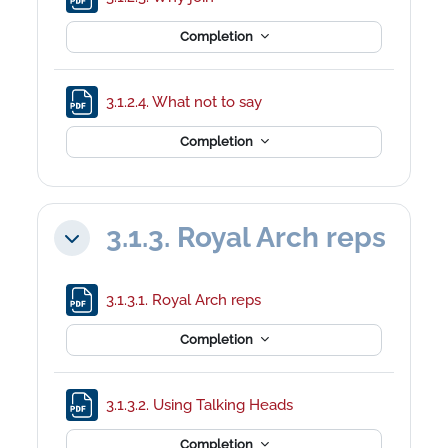
Completion
File
3.1.2.4. What not to say
Completion
3.1.3. Royal Arch reps
Collapse
File
3.1.3.1. Royal Arch reps
Completion
File
3.1.3.2. Using Talking Heads
Completion