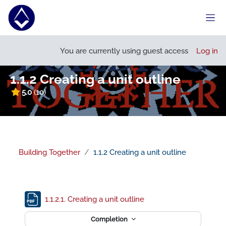
Skip to main content
Side
Open course index
You are currently using guest access
Log in
1.1.2 Creating a unit outline
5.0
(10)
Building Together
1.1.2 Creating a unit outline
Section outline
File
1.1.2.1. Creating a unit outline
Completion