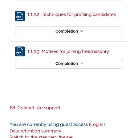
File
1.1.2.2. Techniques for profiling candidates
Completion
File
1.1.2.3. Motives for joining freemasonry
Completion
Footer
Contact site support
You are currently using guest access (
Log in
)
Data retention summary
Switch to the standard theme