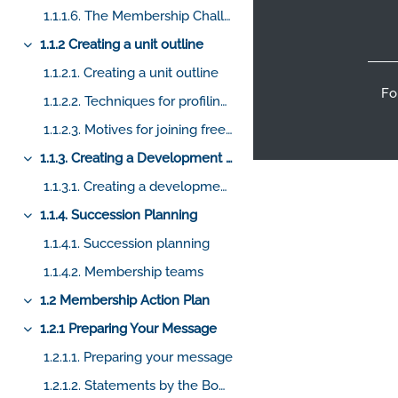
Footer
1.1.1.6. The Membership Challenge
1.1.2 Creating a unit outline
Collapse
1.1.2.1. Creating a unit outline
Fo
1.1.2.2. Techniques for profiling candidates
1.1.2.3. Motives for joining freemasonry
1.1.3. Creating a Development Plan
Collapse
1.1.3.1. Creating a development plan
1.1.4. Succession Planning
Collapse
1.1.4.1. Succession planning
1.1.4.2. Membership teams
1.2 Membership Action Plan
Collapse
1.2.1 Preparing Your Message
Collapse
1.2.1.1. Preparing your message
1.2.1.2. Statements by the BoGP