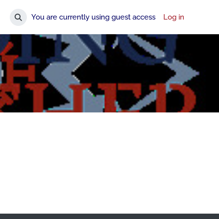
You are currently using guest access
Log in
Toggle search input