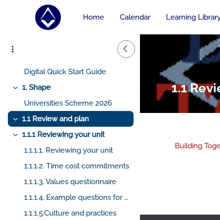
Course home
Skip to main content
Home
Calendar
Learning Librar
AskHiramGPT
Collapse
Side Drawer
BuildingTogetherGPT
Digital Quick Start Guide
Collapse
Digital Quick Start Guide
1.1 Rev
1. Shape
Collapse
Universities Scheme 2026
1.1 Review and plan
Collapse
1.1.1 Reviewing your unit
Collapse
Building Tog
1.1.1.1. Reviewing your unit
1.1.1.2. Time cost commitments
Sectio
1.1.1.3. Values questionnaire
1.1.1.4. Example questions for reviewing your unit
1.1.1.5.Culture and practices