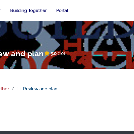
y
Building Together
Portal
iew and plan
5.0
(10)
ether
1.1 Review and plan
n outline