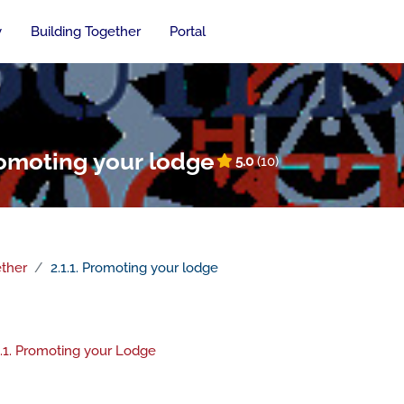
y
Building Together
Portal
Promoting your lodge
5.0
(10)
ether
2.1.1. Promoting your lodge
n outline
File
.1.1. Promoting your Lodge