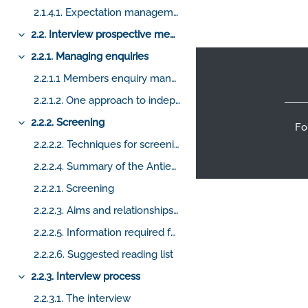
2.1.4.1. Expectation management from the first point of contact
2.2. Interview prospective members
Collapse
Footer
2.2.1. Managing enquiries
Collapse
2.2.1.1 Members enquiry management
2.2.1.2. One approach to independent enquiries
2.2.2. Screening
Fo
Collapse
2.2.2.2. Techniques for screening prospective candidates
2.2.2.4. Summary of the Antient Charges and Regulations
2.2.2.1. Screening
2.2.2.3. Aims and relationships of the Craft
2.2.2.5. Information required for screening
2.2.2.6. Suggested reading list
2.2.3. Interview process
Collapse
2.2.3.1. The interview