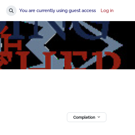
You are currently using guest access
Log in
Toggle search input
Completion