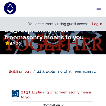
Skip to main content
Side
Open course index
You are currently using guest access
Log in
2.1.3. Explaining what
freemasonry means to you
5.0
(10)
Building Together
2.1.3. Explaining what freemasonry means to you
Section outline
2.1.3.1. Explaining what freemasonry means
File
to you
Completion