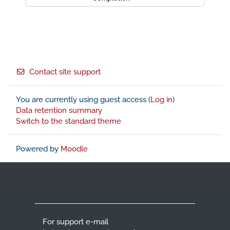
Footer
Contact site support
You are currently using guest access (
Log in
)
Data retention summary
Switch to the standard theme
Powered by
Moodle
For support e-mail