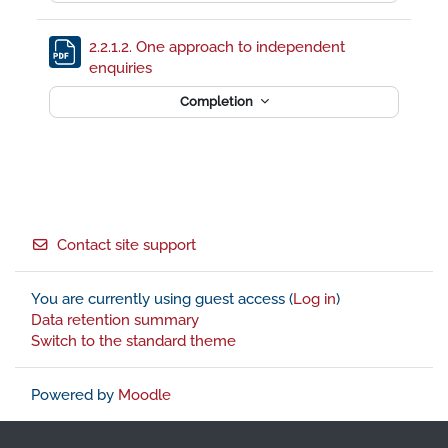
2.2.1.2. One approach to independent
File
enquiries
Completion
Footer
Contact site support
You are currently using guest access (
Log in
)
Data retention summary
Switch to the standard theme
Powered by
Moodle