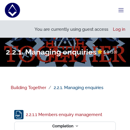
Skip to main content
Side
Open course index
You are currently using guest access
Log in
2.2.1. Managing enquiries
5.0
(10)
Building Together
2.2.1. Managing enquiries
Section outline
File
2.2.1.1 Members enquiry management
Completion