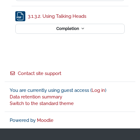
File
3.1.3.2. Using Talking Heads
Completion
Footer
Contact site support
You are currently using guest access (
Log in
)
Data retention summary
Switch to the standard theme
Powered by
Moodle