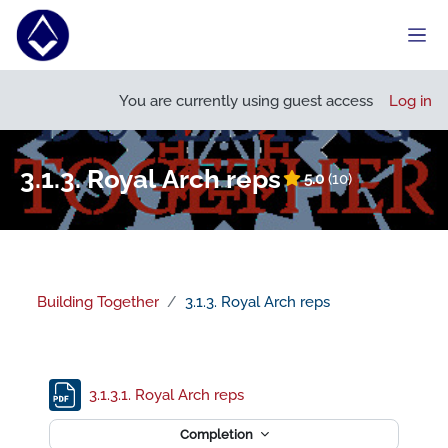
Skip to main content
Side
Open course index
You are currently using guest access
Log in
3.1.3. Royal Arch reps
5.0
(10)
Building Together
3.1.3. Royal Arch reps
Section outline
File
3.1.3.1. Royal Arch reps
Completion