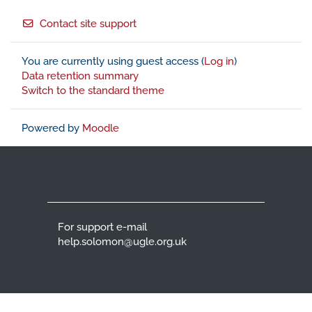
Footer
Contact site support
You are currently using guest access (
Log in
)
Data retention summary
Switch to the standard theme
Powered by
Moodle
For support e-mail
help.solomon@ugle.org.uk