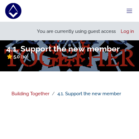
Skip to main content
Side
Open course index
You are currently using guest access
Log in
4.1. Support the new member
5.0
(10)
Building Together
4.1. Support the new member
Section outline