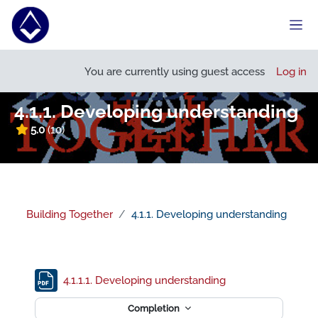
Skip to main content
Side
Open course index
You are currently using guest access
Log in
4.1.1. Developing understanding
5.0
(10)
Building Together
4.1.1. Developing understanding
Section outline
File
4.1.1.1. Developing understanding
Completion