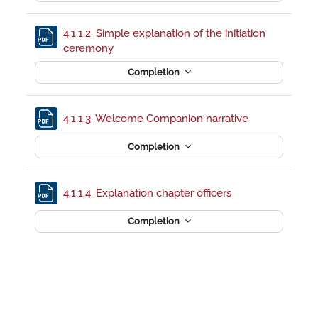
4.1.1.2. Simple explanation of the initiation
File
ceremony
Completion
File
4.1.1.3. Welcome Companion narrative
Completion
File
4.1.1.4. Explanation chapter officers
Completion
Footer