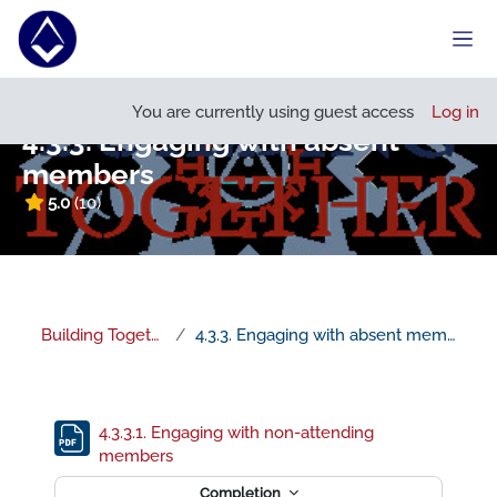
Skip to main content
Side
Open course index
You are currently using guest access
Log in
4.3.3. Engaging with absent
members
5.0
(10)
Building Together
4.3.3. Engaging with absent members
Section outline
4.3.3.1. Engaging with non-attending
File
members
Completion