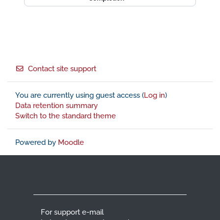
Footer
Contact site support
You are currently using guest access (
Log in
)
Data retention summary
Switch to the standard theme
Powered by
Moodle
For support e-mail