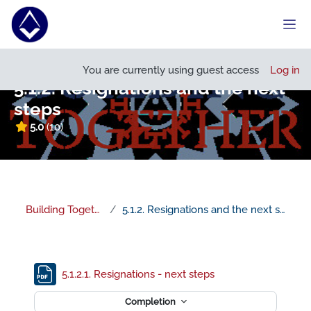
Skip to main content
Side
Open course index
You are currently using guest access
Log in
5.1.2. Resignations and the next
steps
5.0
(10)
Building Together
5.1.2. Resignations and the next steps
Section outline
File
5.1.2.1. Resignations - next steps
Completion