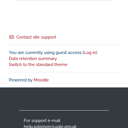
Footer
Contact site support
You are currently using guest access (
Log in
)
Data retention summary
Switch to the standard theme
Powered by
Moodle
For support e-mail
help.solomon@ugle.org.uk