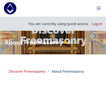
Skip to main content
Side
Open course index
Open
You are currently using guest access
Log in
About Freemasonry
5.0
(1)
Discover Freemasonry
About Freemasonry
Section outline