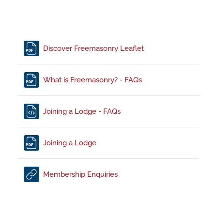
File
Discover Freemasonry Leaflet
File
What is Freemasonry? - FAQs
File
Joining a Lodge - FAQs
File
Joining a Lodge
URL
Membership Enquiries