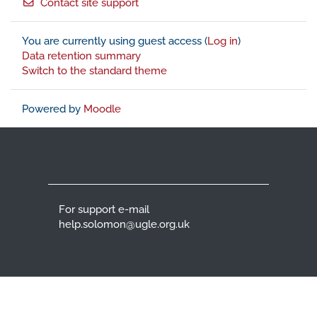
Contact site support
You are currently using guest access (
Log in
)
Data retention summary
Switch to the standard theme
Powered by
Moodle
For support e-mail
help.solomon@ugle.org.uk