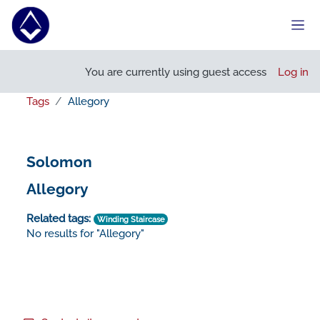
Skip to main content
Side
You are currently using guest access
Log in
Tags
Allegory
Solomon
Allegory
Related tags:
Winding Staircase
No results for "Allegory"
Footer