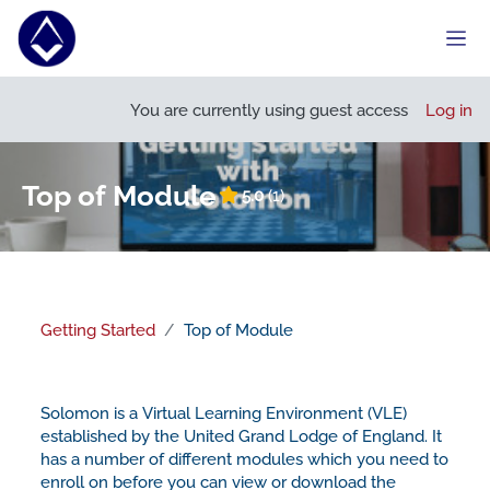
Skip to main content
Side
Open course index
Open
You are currently using guest access
Log in
Top of Module
5.0
(1)
Getting Started
Top of Module
Section outline
Solomon is a Virtual Learning Environment (VLE)
established by the United Grand Lodge of England. It
has a number of different modules which you need to
enroll on before you can view or download the