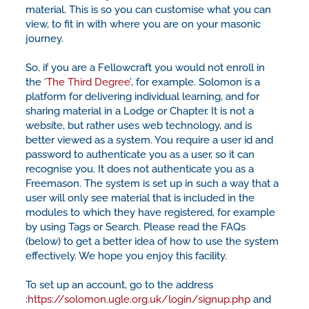
material. This is so you can customise what you can
view, to fit in with where you are on your masonic
journey.
So, if you are a Fellowcraft you would not enroll in
the ‘
The Third Degree
’, for example. Solomon is a
platform for delivering individual learning, and for
sharing material in a Lodge or Chapter. It is not a
website, but rather uses web technology, and is
better viewed as a system. You require a user id and
password to authenticate you as a user, so it can
recognise you. It does not authenticate you as a
Freemason. The system is set up in such a way that a
user will only see material that is included in the
modules to which they have registered, for example
by using Tags or Search. Please read the FAQs
(below) to get a better idea of how to use the system
effectively. We hope you enjoy this facility.
To set up an account, go to the address
:
https://solomon.ugle.org.uk/login/signup.php
and