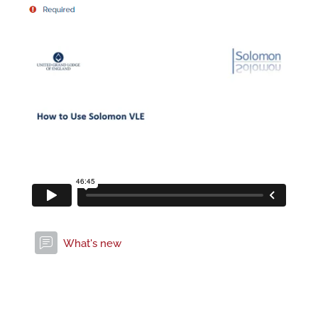
Forum
What's new