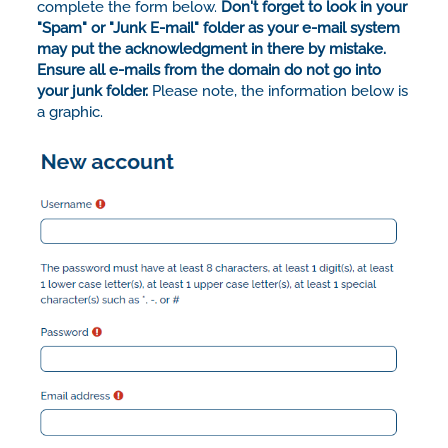
complete the form below.
Don't forget to look in your
"Spam" or "Junk E-mail" folder as your e-mail system
may put the acknowledgment in there by mistake.
Ensure all e-mails from the domain do not go into
your junk folder.
Please note, the information below is
a graphic.