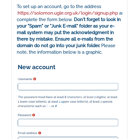
To set up an account, go to the address
:
https://solomon.ugle.org.uk/login/signup.php
and
complete the form below.
Don't forget to look in
your "Spam" or "Junk E-mail" folder as your e-
mail system may put the acknowledgment in
there by mistake. Ensure all e-mails from the
domain do not go into your junk folder.
Please
note, the information below is a graphic.