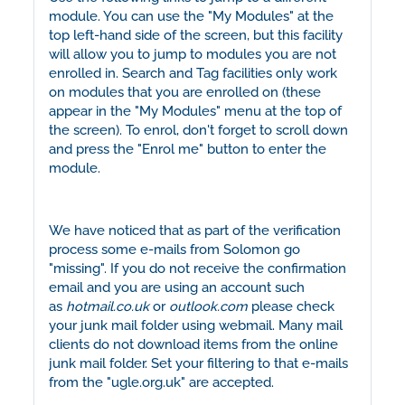
module. You can use the "My Modules" at the
top left-hand side of the screen, but this facility
will allow you to jump to modules you are not
enrolled in. Search and Tag facilities only work
on modules that you are enrolled on (these
appear in the "My Modules" menu at the top of
the screen). To enrol, don't forget to scroll down
and press the "Enrol me" button to enter the
module.
We have noticed that as part of the verification
process some e-mails from Solomon go
"missing". If you do not receive the confirmation
email and you are using an account such
as
hotmail.co.uk
or
outlook.com
please check
your junk mail folder using webmail. Many mail
clients do not download items from the online
junk mail folder. Set your filtering to that e-mails
from the "ugle.org.uk" are accepted.