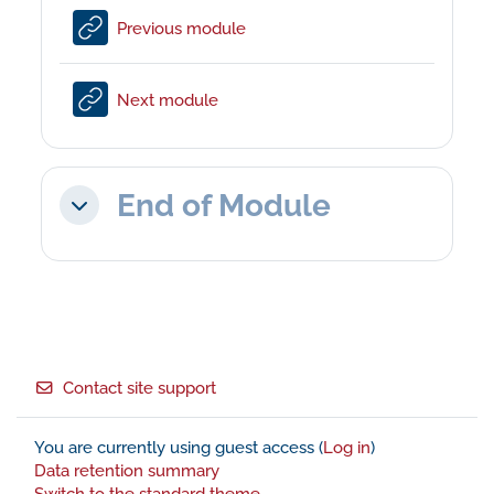
URL
Previous module
URL
Next module
End of Module
Collapse
Footer
Contact site support
You are currently using guest access (
Log in
)
Data retention summary
Switch to the standard theme