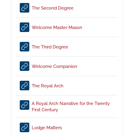
URL
The Second Degree
URL
Welcome Master Mason
URL
The Third Degree
URL
Welcome Companion
URL
The Royal Arch
A Royal Arch Narrative for the Twenty
URL
First Century
URL
Lodge Matters