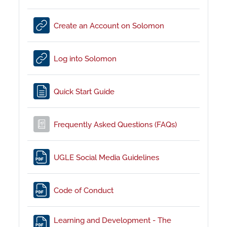
URL
Create an Account on Solomon
URL
Log into Solomon
Page
Quick Start Guide
Glossary
Frequently Asked Questions (FAQs)
File
UGLE Social Media Guidelines
File
Code of Conduct
Learning and Development - The