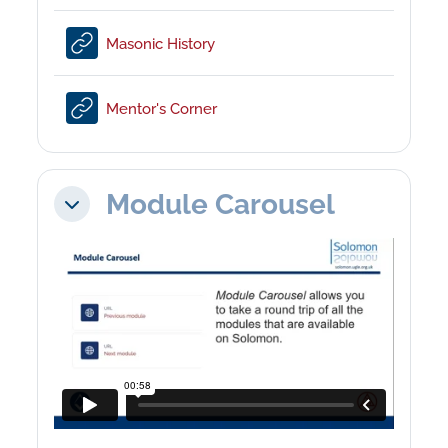
URL
Masonic History
URL
Mentor's Corner
Module Carousel
Collapse