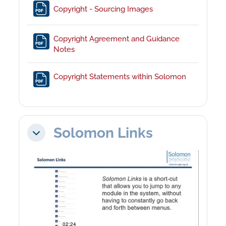
File
Copyright - Sourcing Images
Copyright Agreement and Guidance
File
Notes
File
Copyright Statements within Solomon
Solomon Links
Collapse