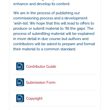
enhance and develop its content.
We are in the process of publishing our
commissioning process and a development
‘wish-list’. We hope that this will lead to offers to
produce or submit material to ‘fill the gaps’. The
process of submitting material will be explained
in more detail in due course but authors and
contributors will be asked to prepare and format
their material to a common standard.
File
Contributor Guide
File
Submission Form
File
Copyright