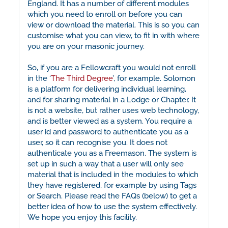
England. It has a number of different modules
which you need to enroll on before you can
view or download the material. This is so you can
customise what you can view, to fit in with where
you are on your masonic journey.
So, if you are a Fellowcraft you would not enroll
in the ‘
The Third Degree
’, for example. Solomon
is a platform for delivering individual learning,
and for sharing material in a Lodge or Chapter. It
is not a website, but rather uses web technology,
and is better viewed as a system. You require a
user id and password to authenticate you as a
user, so it can recognise you. It does not
authenticate you as a Freemason. The system is
set up in such a way that a user will only see
material that is included in the modules to which
they have registered, for example by using Tags
or Search. Please read the FAQs (below) to get a
better idea of how to use the system effectively.
We hope you enjoy this facility.