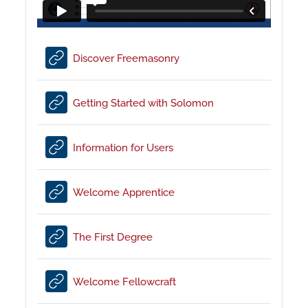
URL
Discover Freemasonry
URL
Getting Started with Solomon
URL
Information for Users
URL
Welcome Apprentice
URL
The First Degree
URL
Welcome Fellowcraft