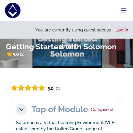
Skip to main content
Side
Open course index
Open
You are currently using guest access
Log in
Getting Started with Solomon
5.0
(1)
5.0
(1)
Section outline
Top of Module
Collapse all
Collapse
Solomon is a Virtual Learning Environment (VLE)
established by the United Grand Lodge of