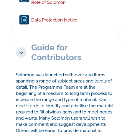
File
Role of Solomon
Page
Data Protection Notice
Guide for
Collapse
Contributors
Solomon was launched with over 400 items
spanning a range of subject areas and levels of
detail. The Programme Team are at the
beginning of a medium to long term process to
increase the range and type of material. Our
next step is to identify and prioritise the material
required to fill obvious gaps and to meet needs
and wants. Many Solomon users will wish to
make comment and suggest developments.
Others will be eager to provide material to