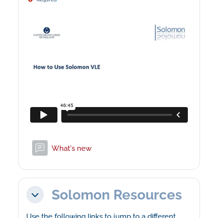
Forum
What's new
Solomon Resources
Collapse
Use the following links to jump to a different